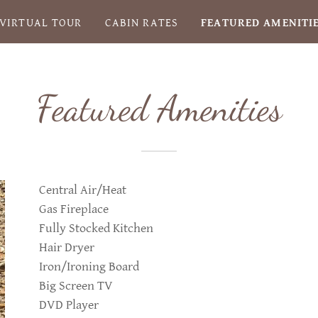
VIRTUAL TOUR
CABIN RATES
FEATURED AMENITI
Featured Amenities
Central Air/Heat
Gas Fireplace
Fully Stocked Kitchen
Hair Dryer
Iron/Ironing Board
Big Screen TV
DVD Player