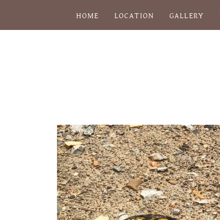
HOME
LOCATION
GALLERY