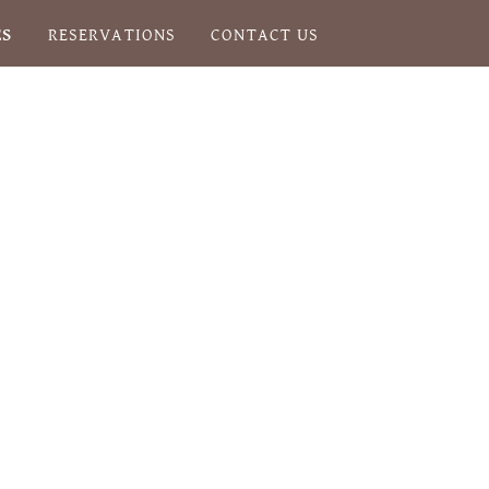
ES
RESERVATIONS
CONTACT US