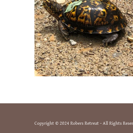
Copyright © 2024 Robers Retreat - All Rights Rese