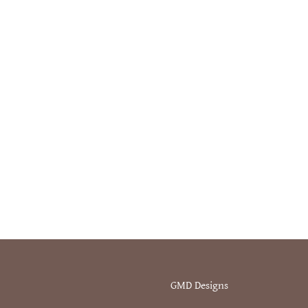
GMD Designs