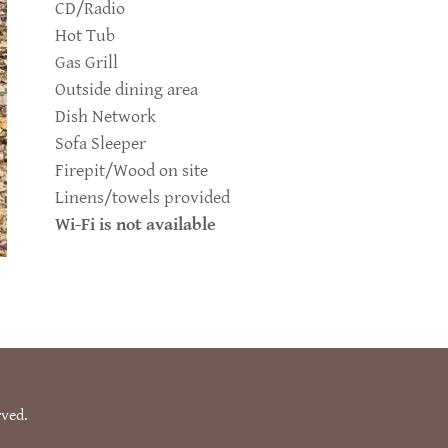
CD/Radio
Hot Tub
Gas Grill
Outside dining area
Dish Network
Sofa Sleeper
Firepit/Wood on site
Linens/towels provided
Wi-Fi is not available
rved.